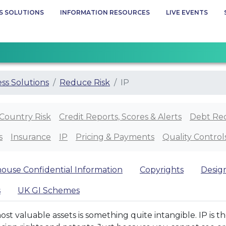
S SOLUTIONS
INFORMATION RESOURCES
LIVE EVENTS
ss Solutions
Reduce Risk
IP
Country Risk
Credit Reports, Scores & Alerts
Debt Re
s
Insurance
IP
Pricing & Payments
Quality Control
house Confidential Information
Copyrights
Desig
s
UK GI Schemes
most valuable assets is something quite intangible. IP is 