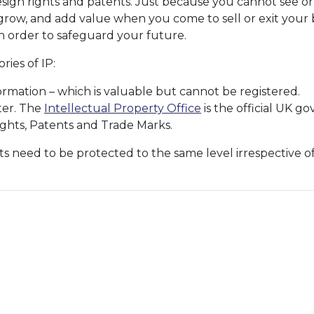
sign rights and patents. Just because you cannot see or t
row, and add value when you come to sell or exit your bu
 order to safeguard your future.
ies of IP:
ormation – which is valuable but cannot be registered.
ter. The
Intellectual Property Office
is the official UK g
ights, Patents and Trade Marks.
ts need to be protected to the same level irrespective o