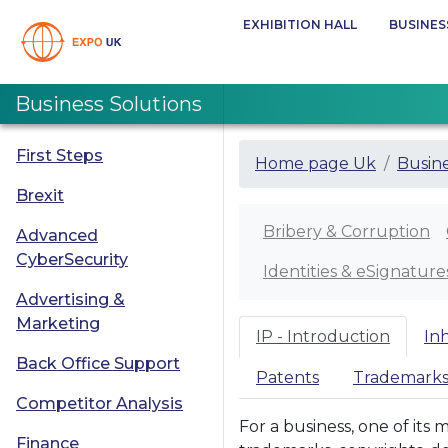
EXHIBITION HALL
BUSINES
Business Solutions
First Steps
Home page Uk
Busine
Brexit
Bribery & Corruption
Advanced
CyberSecurity
Identities & eSignature
Advertising &
Marketing
IP - Introduction
In
Back Office Support
Patents
Trademark
Competitor Analysis
For a business, one of its 
Finance