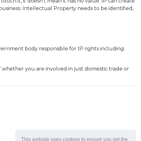
ouch it, it doesn't mean it has no value. IP can create
siness. Intellectual Property needs to be identified,
overnment body responsible for IP rights including:
f whether you are involved in just domestic trade or
This website uses cookies to ensure you get the