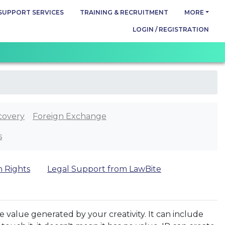
SUPPORT SERVICES
TRAINING & RECRUITMENT
MORE
LOGIN / REGISTRATION
covery
Foreign Exchange
s
n Rights
Legal Support from LawBite
the value generated by your creativity. It can include