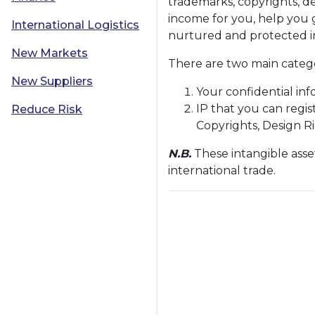
trademarks, copyrights, de
income for you, help you g
International Logistics
nurtured and protected in
New Markets
There are two main categor
New Suppliers
Your confidential inf
IP that you can regis
Reduce Risk
Copyrights, Design R
N.B.
These intangible asse
international trade.