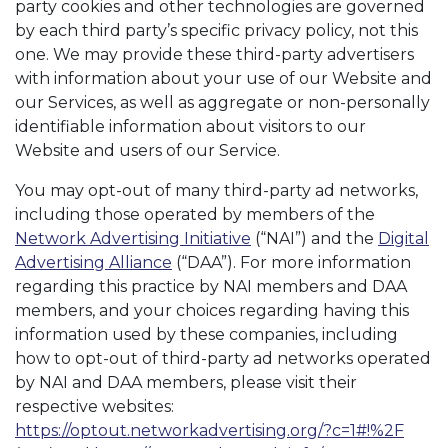
party cookies and other technologies are governed
by each third party’s specific privacy policy, not this
one. We may provide these third-party advertisers
with information about your use of our Website and
our Services, as well as aggregate or non-personally
identifiable information about visitors to our
Website and users of our Service.
You may opt-out of many third-party ad networks,
including those operated by members of the
Network Advertising Initiative
(“NAI”) and the
Digital
Advertising Alliance
(“DAA”). For more information
regarding this practice by NAI members and DAA
members, and your choices regarding having this
information used by these companies, including
how to opt-out of third-party ad networks operated
by NAI and DAA members, please visit their
respective websites:
https://optout.networkadvertising.org/?c=1#!%2F