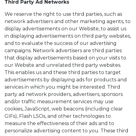
Third Party Ad Networks
We reserve the right to use third parties, such as
network advertisers and other marketing agents, to
display advertisements on our Website, to assist us
in displaying advertisements on third party websites,
and to evaluate the success of our advertising
campaigns. Network advertisers are third parties
that display advertisements based on your visits to
our Website and unrelated third party websites.
This enables us and these third parties to target
advertisements by displaying ads for products and
services in which you might be interested. Third
party ad network providers, advertisers, sponsors
and/or traffic measurement services may use
cookies, JavaScript, web beacons (including clear
GIFs), Flash LSOs, and other technologies to
measure the effectiveness of their ads and to
personalize advertising content to you. These third