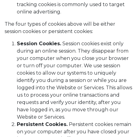
tracking cookies is commonly used to target
online advertising.
The four types of cookies above will be either
session cookies or persistent cookies:
Session Cookies.
Session cookies exist only
during an online session. They disappear from
your computer when you close your browser
or turn off your computer. We use session
cookies to allow our systems to uniquely
identify you during a session or while you are
logged into the Website or Services. This allows
us to process your online transactions and
requests and verify your identity, after you
have logged in, as you move through our
Website or Services.
Persistent Cookies.
Persistent cookies remain
on your computer after you have closed your