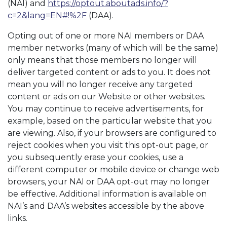
(NAI) and
https://optout.aboutads.info/?
c=2&lang=EN#!%2F
(DAA).
Opting out of one or more NAI members or DAA
member networks (many of which will be the same)
only means that those members no longer will
deliver targeted content or ads to you. It does not
mean you will no longer receive any targeted
content or ads on our Website or other websites.
You may continue to receive advertisements, for
example, based on the particular website that you
are viewing. Also, if your browsers are configured to
reject cookies when you visit this opt-out page, or
you subsequently erase your cookies, use a
different computer or mobile device or change web
browsers, your NAI or DAA opt-out may no longer
be effective. Additional information is available on
NAI’s and DAA’s websites accessible by the above
links.