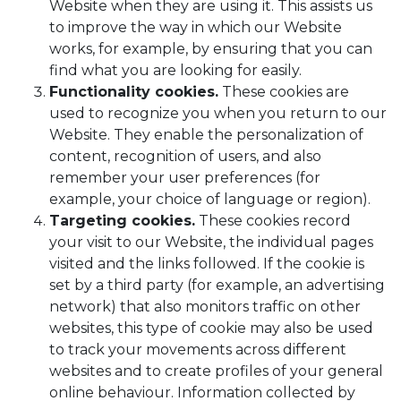
Website when they are using it. This assists us
to improve the way in which our Website
works, for example, by ensuring that you can
find what you are looking for easily.
Functionality cookies.
These cookies are
used to recognize you when you return to our
Website. They enable the personalization of
content, recognition of users, and also
remember your user preferences (for
example, your choice of language or region).
Targeting cookies.
These cookies record
your visit to our Website, the individual pages
visited and the links followed. If the cookie is
set by a third party (for example, an advertising
network) that also monitors traffic on other
websites, this type of cookie may also be used
to track your movements across different
websites and to create profiles of your general
online behaviour. Information collected by