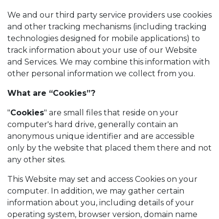
We and our third party service providers use cookies
and other tracking mechanisms (including tracking
technologies designed for mobile applications) to
track information about your use of our Website
and Services. We may combine this information with
other personal information we collect from you.
What are “Cookies”?
"
Cookies
" are small files that reside on your
computer's hard drive, generally contain an
anonymous unique identifier and are accessible
only by the website that placed them there and not
any other sites.
This Website may set and access Cookies on your
computer. In addition, we may gather certain
information about you, including details of your
operating system, browser version, domain name