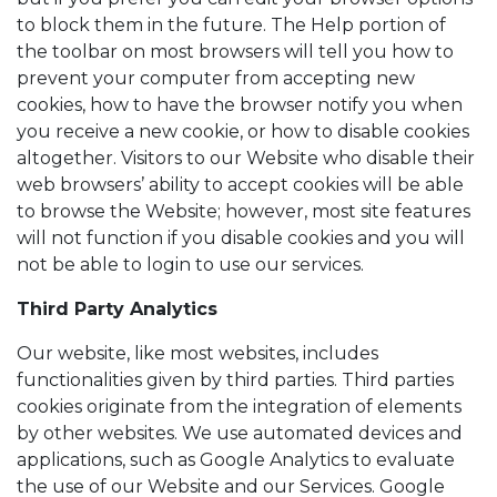
to block them in the future. The Help portion of
the toolbar on most browsers will tell you how to
prevent your computer from accepting new
cookies, how to have the browser notify you when
you receive a new cookie, or how to disable cookies
altogether. Visitors to our Website who disable their
web browsers’ ability to accept cookies will be able
to browse the Website; however, most site features
will not function if you disable cookies and you will
not be able to login to use our services.
Third Party Analytics
Our website, like most websites, includes
functionalities given by third parties. Third parties
cookies originate from the integration of elements
by other websites. We use automated devices and
applications, such as Google Analytics to evaluate
the use of our Website and our Services. Google