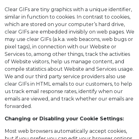
Clear GIFs are tiny graphics with a unique identifier,
similar in function to cookies. In contrast to cookies,
which are stored on your computer’s hard drive,
clear GIFs are embedded invisibly on web pages. We
may use clear GIFs (a.k.a. web beacons, web bugs or
pixel tags), in connection with our Website or
Services to, among other things, track the activities
of Website visitors, help us manage content, and
compile statistics about Website and Services usage.
We and our third party service providers also use
clear GIFs in HTML emails to our customers, to help
us track email response rates, identify when our
emails are viewed, and track whether our emails are
forwarded.
Changing or Disabling your Cookie Settings:
Most web browsers automatically accept cookies,
but if you prefer you can edit your browser options