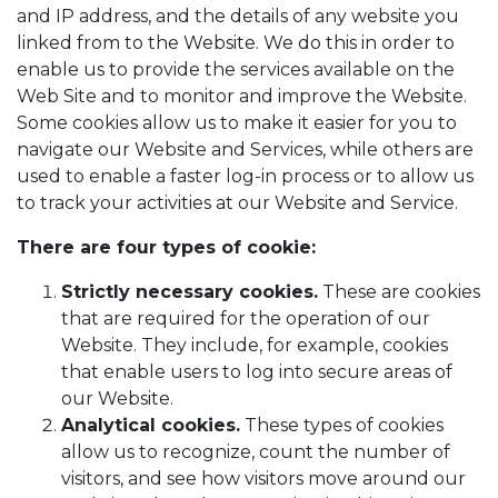
and IP address, and the details of any website you
linked from to the Website. We do this in order to
enable us to provide the services available on the
Web Site and to monitor and improve the Website.
Some cookies allow us to make it easier for you to
navigate our Website and Services, while others are
used to enable a faster log-in process or to allow us
to track your activities at our Website and Service.
There are four types of cookie:
Strictly necessary cookies.
These are cookies
that are required for the operation of our
Website. They include, for example, cookies
that enable users to log into secure areas of
our Website.
Analytical cookies.
These types of cookies
allow us to recognize, count the number of
visitors, and see how visitors move around our