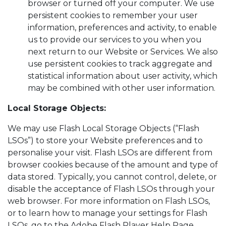
browser or turned off your computer. We use
persistent cookies to remember your user
information, preferences and activity, to enable
us to provide our services to you when you
next return to our Website or Services. We also
use persistent cookies to track aggregate and
statistical information about user activity, which
may be combined with other user information.
Local Storage Objects:
We may use Flash Local Storage Objects (“Flash
LSOs”) to store your Website preferences and to
personalise your visit. Flash LSOs are different from
browser cookies because of the amount and type of
data stored. Typically, you cannot control, delete, or
disable the acceptance of Flash LSOs through your
web browser. For more information on Flash LSOs,
or to learn how to manage your settings for Flash
LSOs, go to the Adobe Flash Player Help Page,