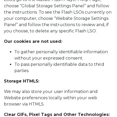
choose “Global Storage Settings Panel” and follow
the instructions. To see the Flash LSOs currently on
your computer, choose “Website Storage Settings
Panel” and follow the instructions to review and, if
you choose, to delete any specific Flash LSO.
Our cookies are not used:
To gather personally identifiable information
without your expressed consent.
To pass personally identifiable data to third
parties.
Storage HTML5:
We may also store your user information and
Website preferences locally within your web
browser via HTML5.
Clear GIFs, Pixel Tags and Other Technologies: