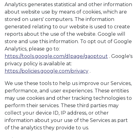
Analytics generates statistical and other information
about website use by means of cookies, which are
stored on users' computers. The information
generated relating to our website is used to create
reports about the use of the website. Google will
store and use this information. To opt out of Google
Analytics, please go to:
https://tools.google.com/dlpage/gaoptout
. Google's
privacy policy is available at:
https://policies.google.com/privacy
.
We use these tools to help us improve our Services,
performance, and user experiences. These entities
may use cookies and other tracking technologies to
perform their services. These third parties may
collect your device ID, IP address, or other
information about your use of the Services as part
of the analytics they provide to us.