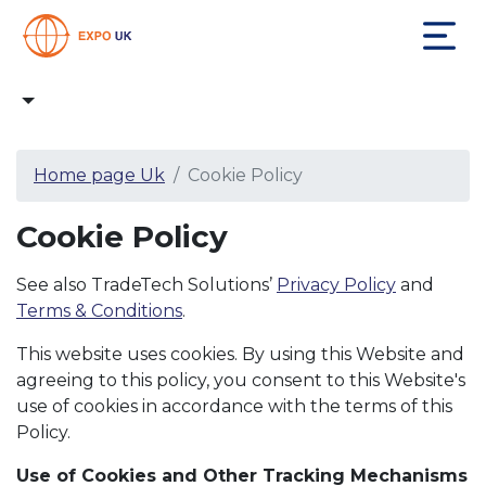
Home page Uk
Cookie Policy
Cookie Policy
See also TradeTech Solutions’
Privacy Policy
and
Terms & Conditions
.
This website uses cookies. By using this Website and
agreeing to this policy, you consent to this Website's
use of cookies in accordance with the terms of this
Policy.
Use of Cookies and Other Tracking Mechanisms