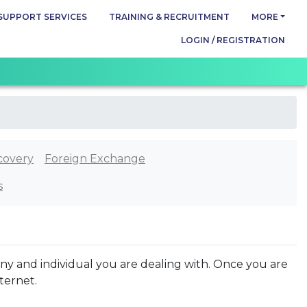
SUPPORT SERVICES
TRAINING & RECRUITMENT
MORE
LOGIN / REGISTRATION
covery
Foreign Exchange
s
ny and individual you are dealing with. Once you are
nternet.