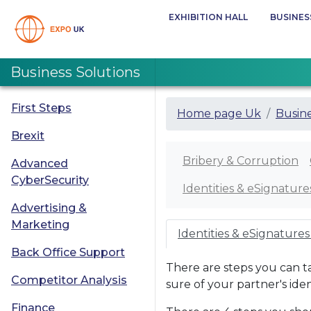
EXHIBITION HALL
BUSINES
Business Solutions
First Steps
Home page Uk
Busine
Brexit
Bribery & Corruption
Advanced
CyberSecurity
Identities & eSignature
Advertising &
Marketing
Identities & eSignatures
Back Office Support
There are steps you can t
Competitor Analysis
sure of your partner's iden
Finance