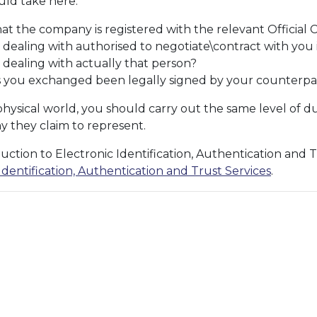
uld take here:
t the company is registered with the relevant Official 
 dealing with authorised to negotiate\contract with you i.
 dealing with actually that person?
you exchanged been legally signed by your counterpa
physical world, you should carry out the same level of d
 they claim to represent.
uction to Electronic Identification, Authentication and 
dentification, Authentication and Trust Services
.