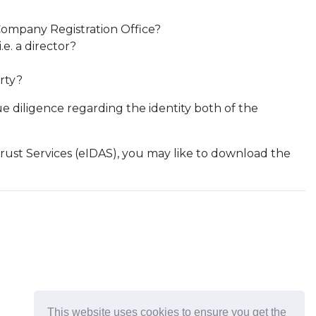
Company Registration Office?
e. a director?
rty?
ue diligence regarding the identity both of the
Trust Services (eIDAS), you may like to download the
This website uses cookies to ensure you get the