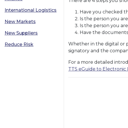
There are 4 steps you sho
International Logistics
Have you checked tha
Is the person you are
New Markets
Is the person you are
Have the documents 
New Suppliers
Whether in the digital or 
Reduce Risk
signatory and the company
For a more detailed introd
TTS eGuide to Electronic I