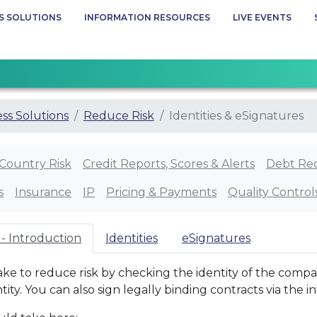
S SOLUTIONS
INFORMATION RESOURCES
LIVE EVENTS
ss Solutions
Reduce Risk
Identities & eSignatures
Country Risk
Credit Reports, Scores & Alerts
Debt Re
s
Insurance
IP
Pricing & Payments
Quality Control
 - Introduction
Identities
eSignatures
ake to reduce risk by checking the identity of the compa
tity. You can also sign legally binding contracts via the i