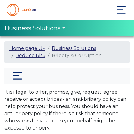
Business Solutions
Home page Uk
Business Solutions
Reduce Risk
Bribery & Corruption
It is illegal to offer, promise, give, request, agree,
receive or accept bribes - an anti-bribery policy can
help protect your business. You should have an
anti-bribery policy if there is a risk that someone
who works for you or on your behalf might be
exposed to bribery.