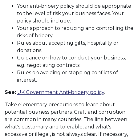
Your anti-bribery policy should be appropriate
to the level of risk your business faces. Your
policy should include:
Your approach to reducing and controlling the
risks of bribery.
Rules about accepting gifts, hospitality or
donations.
Guidance on how to conduct your business,
e.g. negotiating contracts.
Rules on avoiding or stopping conflicts of
interest.
See:
UK Government Anti-bribery policy
.
Take elementary precautions to learn about
potential business partners. Graft and corruption
are common in many countries. The line between
what's customary and tolerable, and what's
excessive or illegal, is not always clear. If necessary,